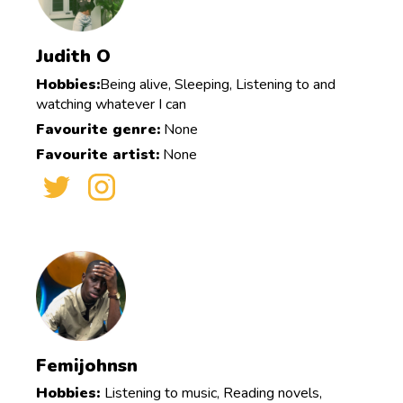
Judith O
Hobbies:
Being alive, Sleeping, Listening to and
watching whatever I can
Favourite genre:
None
Favourite artist:
None
Femijohnsn
Hobbies:
Listening to music, Reading novels,