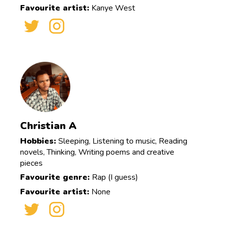
Favourite artist:
Kanye West
Christian A
Hobbies:
Sleeping, Listening to music, Reading
novels, Thinking, Writing poems and creative
pieces
Favourite genre:
Rap (I guess)
Favourite artist:
None