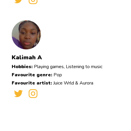
Kalimah A
Hobbies:
Playing games, Listening to music
Favourite genre:
Pop
Favourite artist:
Juice Wrld & Aurora