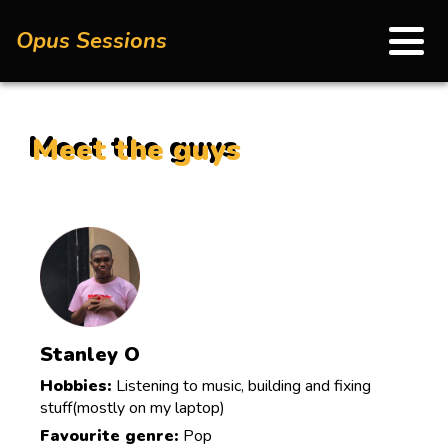
Opus Sessions
Meet the guys
Stanley O
Hobbies:
Listening to music, building and fixing
stuff(mostly on my laptop)
Favourite genre:
Pop