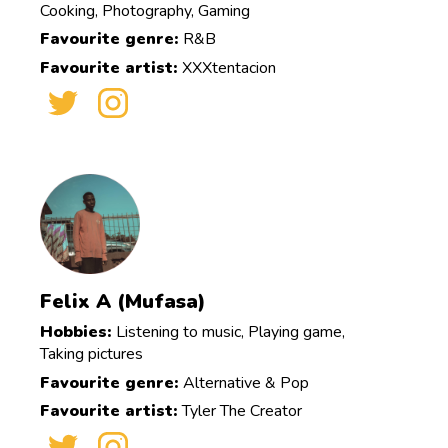
Cooking, Photography, Gaming
Favourite genre:
R&B
Favourite artist:
XXXtentacion
Felix A (Mufasa)
Hobbies:
Listening to music, Playing game,
Taking pictures
Favourite genre:
Alternative & Pop
Favourite artist:
Tyler The Creator