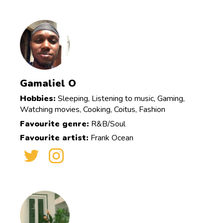
Gamaliel O
Hobbies:
Sleeping, Listening to music, Gaming,
Watching movies, Cooking, Coitus, Fashion
Favourite genre:
R&B/Soul
Favourite artist:
Frank Ocean